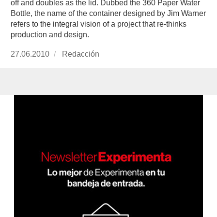
off and doubles as the lid. Dubbed the 360 Paper Water
Bottle, the name of the container designed by Jim Warner
refers to the integral vision of a project that re-thinks
production and design.
Publicado
27.06.2010
https://www.experimenta.es/author/redaccion/
Redacción
el