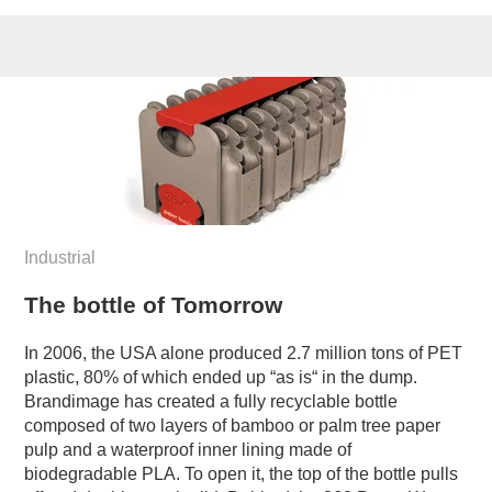
Industrial
The bottle of Tomorrow
In 2006, the USA alone produced 2.7 million tons of PET
plastic, 80% of which ended up “as is“ in the dump.
Brandimage has created a fully recyclable bottle
composed of two layers of bamboo or palm tree paper
pulp and a waterproof inner lining made of
biodegradable PLA. To open it, the top of the bottle pulls