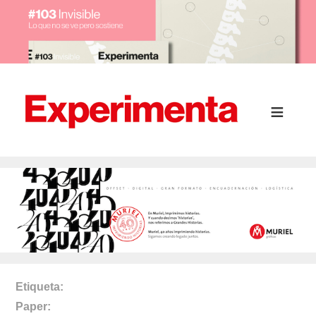
Etiqueta
Paper