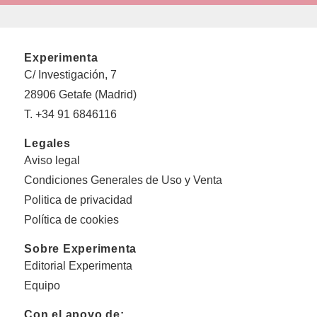
Experimenta
C/ Investigación, 7
28906 Getafe (Madrid)
T. +34 91 6846116
Legales
Aviso legal
Condiciones Generales de Uso y Venta
Politica de privacidad
Política de cookies
Sobre Experimenta
Editorial Experimenta
Equipo
Con el apoyo de: