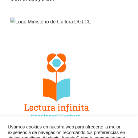
Usamos cookies en nuestra web para ofrecerte la mejor
experiencia de navegación recordando tus preferencias en
Facebook
Twitter
Instagram