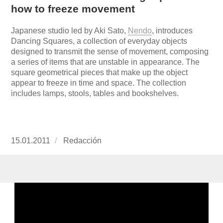
how to freeze movement
Japanese studio led by Aki Sato,
Nendo
, in
troduces
Dancing Squares, a collection of everyday objects
designed to transmit the sense of movement, composing
a series of items that are unstable in appearance. The
square geometrical pieces that make up the object
appear to freeze in time and space. The collection
includes lamps, stools, tables and bookshelves.
Publicado
15.01.2011
https://www.experimenta.es/author/redaccion/
Redacción
el