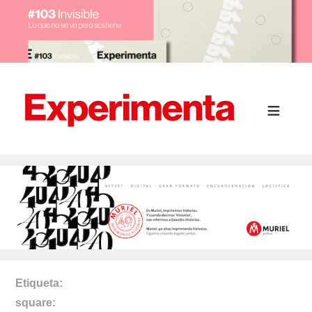
Etiqueta
square