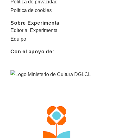
Politica de privacidad
Política de cookies
Sobre Experimenta
Editorial Experimenta
Equipo
Con el apoyo de: