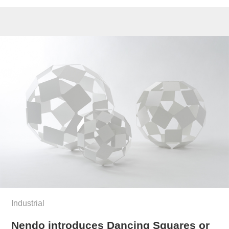
Industrial
Nendo introduces Dancing Squares or