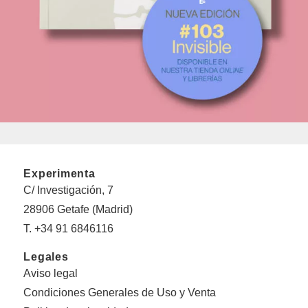
Experimenta
C/ Investigación, 7
28906 Getafe (Madrid)
T. +34 91 6846116
Legales
Aviso legal
Condiciones Generales de Uso y Venta