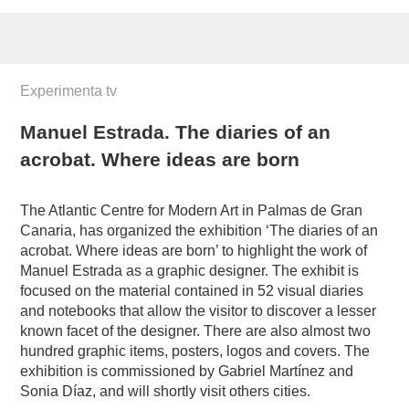
Experimenta tv
Manuel Estrada. The diaries of an
acrobat. Where ideas are born
The Atlantic Centre for Modern Art in Palmas de Gran
Canaria, has organized the exhibition ‘The diaries of an
acrobat. Where ideas are born’ to highlight the work of
Manuel Estrada as a graphic designer. The exhibit is
focused on the material contained in 52 visual diaries
and notebooks that allow the visitor to discover a lesser
known facet of the designer. There are also almost two
hundred graphic items, posters, logos and covers. The
exhibition is commissioned by Gabriel Martínez and
Sonia Díaz, and will shortly visit others cities.