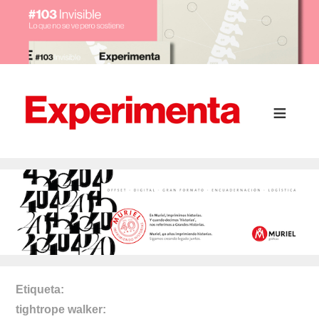
Etiqueta
tightrope walker