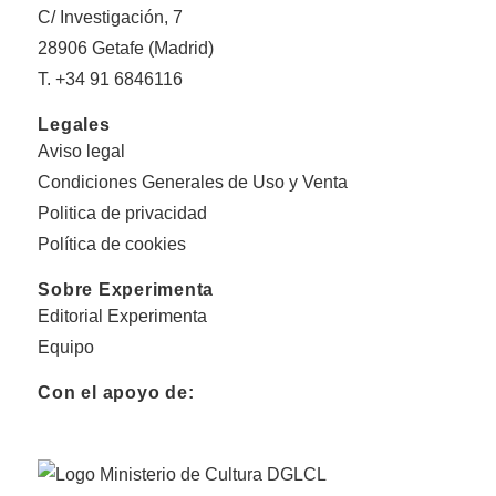
C/ Investigación, 7
28906 Getafe (Madrid)
T. +34 91 6846116
Legales
Aviso legal
Condiciones Generales de Uso y Venta
Politica de privacidad
Política de cookies
Sobre Experimenta
Editorial Experimenta
Equipo
Con el apoyo de: