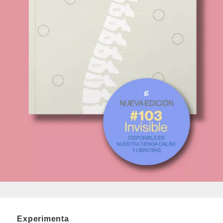
Experimenta