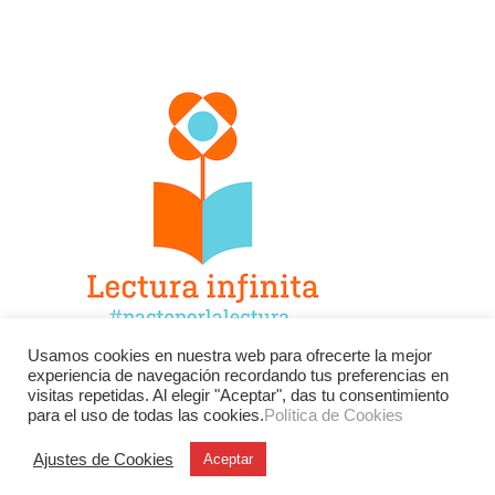
Usamos cookies en nuestra web para ofrecerte la mejor
experiencia de navegación recordando tus preferencias en
Facebook
Twitter
Instagram
visitas repetidas. Al elegir "Aceptar", das tu consentimiento
para el uso de todas las cookies.
Política de Cookies
YouTube
LinkedIn
Contacto
Ajustes de Cookies
Aceptar
BU
Buscar