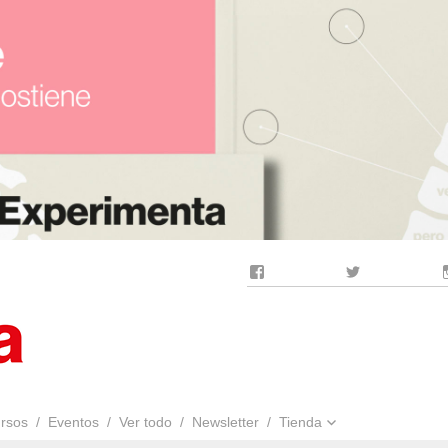
Facebook
Twitter
rsos
Eventos
Ver todo
Newsletter
Tienda