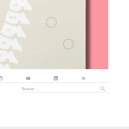
Instagram
YouTube
LinkedIn
Contacto
BUSCA
Buscar
por: