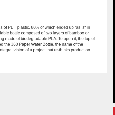
s of PET plastic, 80% of which ended up “as is“ in
lable bottle composed of two layers of bamboo or
ing made of biodegradable PLA. To open it, the top of
bed the 360 Paper Water Bottle, the name of the
tegral vision of a project that re-thinks production
hor/redaccion/