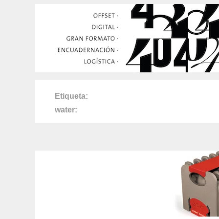
Etiqueta
water