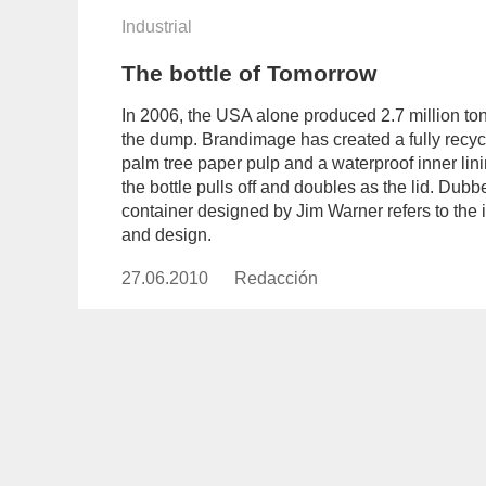
Industrial
The bottle of Tomorrow
In 2006, the USA alone produced 2.7 million ton
the dump. Brandimage has created a fully recyc
palm tree paper pulp and a waterproof inner lin
the bottle pulls off and doubles as the lid. Dub
container designed by Jim Warner refers to the in
and design.
27.06.2010
Publicado
Redacción
https://www.experimenta.es/aut
el