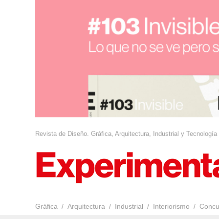
Revista de Diseño. Gráfica, Arquitectura, Industrial y Tecnología
Gráfica
Arquitectura
Industrial
Interiorismo
Concu