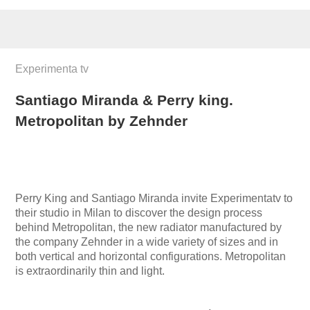
Experimenta tv
Santiago Miranda & Perry king.
Metropolitan by Zehnder
Perry King and Santiago Miranda invite Experimentatv to
their studio in Milan to discover the design process
behind Metropolitan, the new radiator manufactured by
the company Zehnder in a wide variety of sizes and in
both vertical and horizontal configurations. Metropolitan
is extraordinarily thin and light.