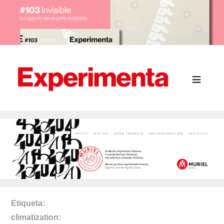
Etiqueta
climatization