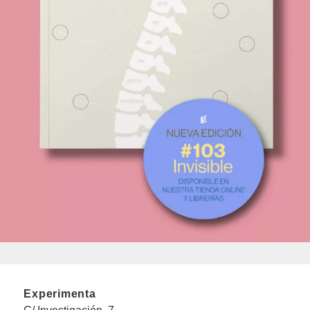
Experimenta