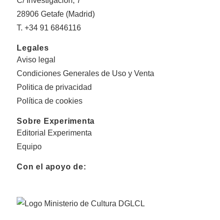
C/ Investigación, 7
28906 Getafe (Madrid)
T. +34 91 6846116
Legales
Aviso legal
Condiciones Generales de Uso y Venta
Politica de privacidad
Política de cookies
Sobre Experimenta
Editorial Experimenta
Equipo
Con el apoyo de: