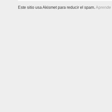
Este sitio usa Akismet para reducir el spam.
Aprende 