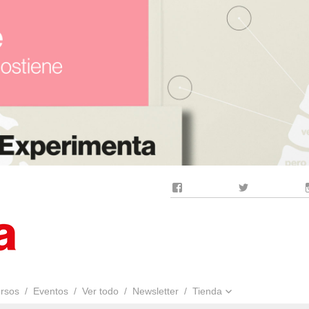
Facebook
Twitter
rsos
Eventos
Ver todo
Newsletter
Tienda