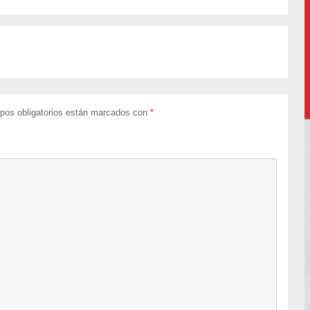
pos obligatorios están marcados con
*