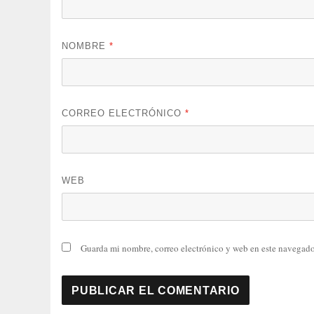
NOMBRE
*
CORREO ELECTRÓNICO
*
WEB
Guarda mi nombre, correo electrónico y web en este navegado