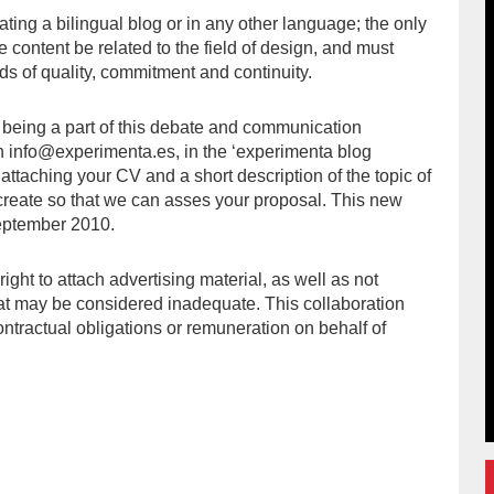
ating a bilingual blog or in any other language; the only
e content be related to the field of design, and must
ds of quality, commitment and continuity.
in being a part of this debate and communication
in info@experimenta.es, in the ‘experimenta blog
 attaching your CV and a short description of the topic of
 create so that we can asses your proposal. This new
eptember 2010.
ight to attach advertising material, as well as not
hat may be considered inadequate. This collaboration
ntractual obligations or remuneration on behalf of