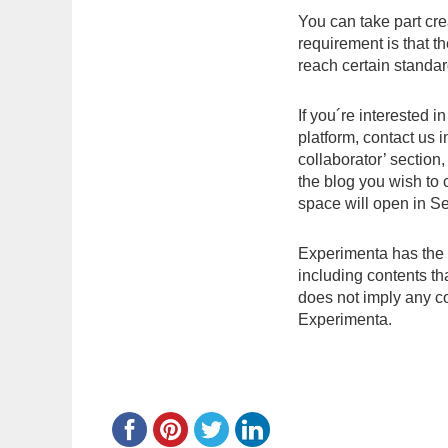
You can take part cre
requirement is that th
reach certain standar
If you´re interested 
platform, contact us 
collaborator’ section,
the blog you wish to
space will open in S
Experimenta has the r
including contents t
does not imply any co
Experimenta.