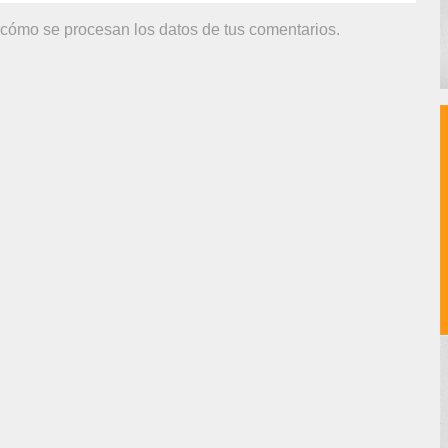
cómo se procesan los datos de tus comentarios.