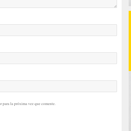
r para la próxima vez que comente.