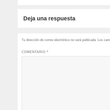
Deja una respuesta
Tu dirección de correo electrónico no será publicada.
Los cam
COMENTARIO
*