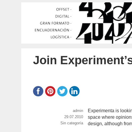
Join Experiment’
Experimenta is lookin
https://www.experimenta.es/author
admin
Publicado
29.07.2010
space where opinions,
Categorías
Sin categoría
el
design, although fro