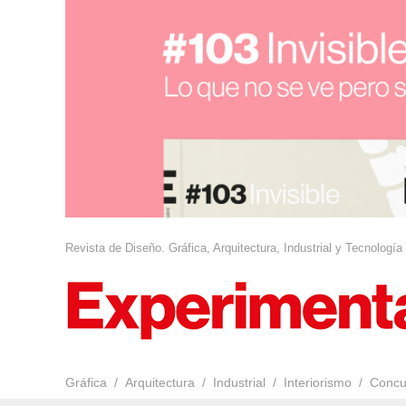
Revista de Diseño. Gráfica, Arquitectura, Industrial y Tecnología
Gráfica
Arquitectura
Industrial
Interiorismo
Concu