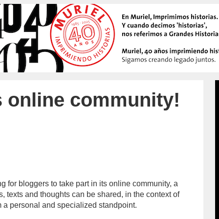
s online community!
g for bloggers to take part in its online community, a
/admin/
 texts and thoughts can be shared, in the context of
m a personal and specialized standpoint.