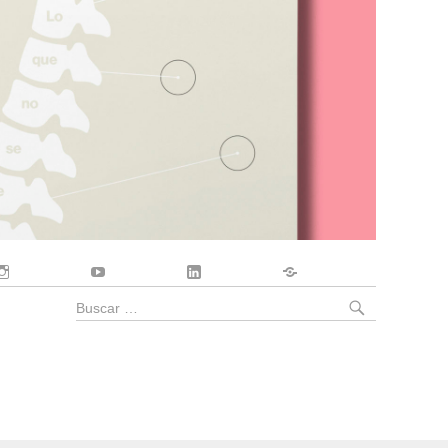
Instagram
YouTube
LinkedIn
Contacto
BUSCA
Buscar
por: