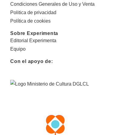
Condiciones Generales de Uso y Venta
Politica de privacidad
Política de cookies
Sobre Experimenta
Editorial Experimenta
Equipo
Con el apoyo de: