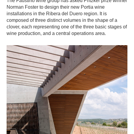
The Faustino wine group has asked Pritzker prize winner
Norman Foster to design their new Portia wine
installations in the Ribera del Duero region. It is
composed of three distinct volumes in the shape of a
clover, each representing one of the three basic stages of
wine production, and a central operations area.