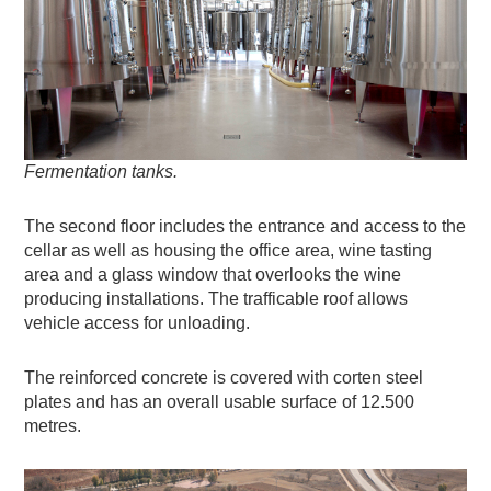
Fermentation tanks.
The second floor includes the entrance and access to the
cellar as well as housing the office area, wine tasting
area and a glass window that overlooks the wine
producing installations. The trafficable roof allows
vehicle access for unloading.
The reinforced concrete is covered with corten steel
plates and has an overall usable surface of 12.500
metres.