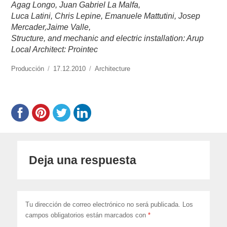
Agag Longo, Juan Gabriel La Malfa,
Luca Latini, Chris Lepine, Emanuele Mattutini, Josep
Mercader,Jaime Valle,
Structure, and mechanic and electric installation: Arup
Local Architect: Prointec
https://www.experimenta.es/author/produccion/
Producción
Publicado
17.12.2010
Categorías
Architecture
el
Deja una respuesta
Tu dirección de correo electrónico no será publicada.
Los
campos obligatorios están marcados con
*