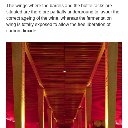
The wings where the barrels and the bottle racks are
situated are therefore partially underground to favour the
correct ageing of the wine, whereas the fermentation
wing is totally exposed to allow the free liberation of
carbon dioxide.