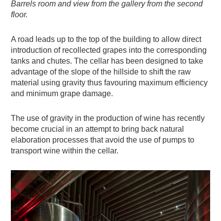
Barrels room and view from the gallery from the second
floor.
A road leads up to the top of the building to allow direct
introduction of recollected grapes into the corresponding
tanks and chutes. The cellar has been designed to take
advantage of the slope of the hillside to shift the raw
material using gravity thus favouring maximum efficiency
and minimum grape damage.
The use of gravity in the production of wine has recently
become crucial in an attempt to bring back natural
elaboration processes that avoid the use of pumps to
transport wine within the cellar.