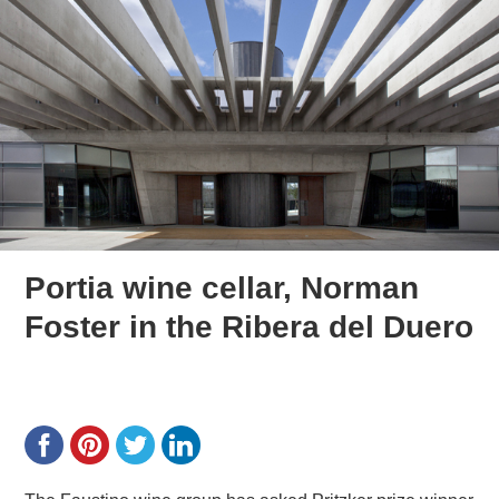
Portia wine cellar, Norman
Foster in the Ribera del Duero