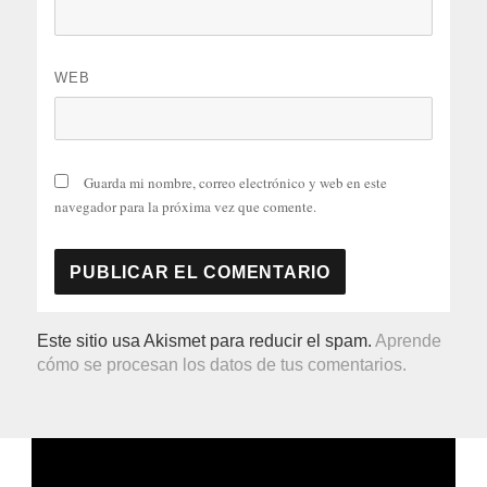
WEB
Guarda mi nombre, correo electrónico y web en este
navegador para la próxima vez que comente.
Este sitio usa Akismet para reducir el spam.
Aprende
cómo se procesan los datos de tus comentarios.