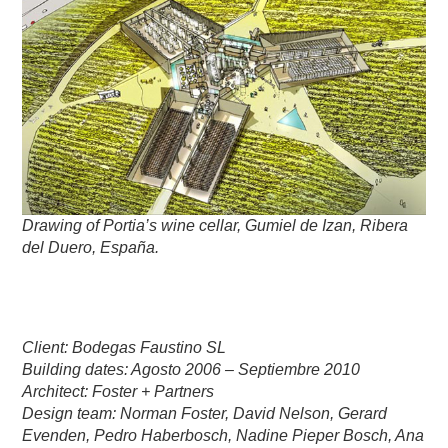
Drawing of Portia’s wine cellar, Gumiel de Izan, Ribera
del Duero, España.
Client: Bodegas Faustino SL
Building dates: Agosto 2006 – Septiembre 2010
Architect: Foster + Partners
Design team: Norman Foster, David Nelson, Gerard
Evenden, Pedro Haberbosch, Nadine Pieper Bosch, Ana