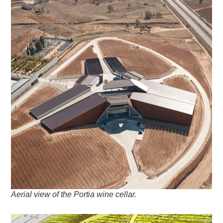
Aerial view of the Portia wine cellar.