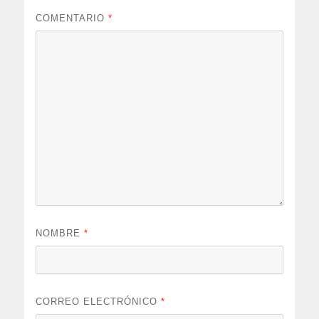
COMENTARIO
*
NOMBRE
*
CORREO ELECTRÓNICO
*