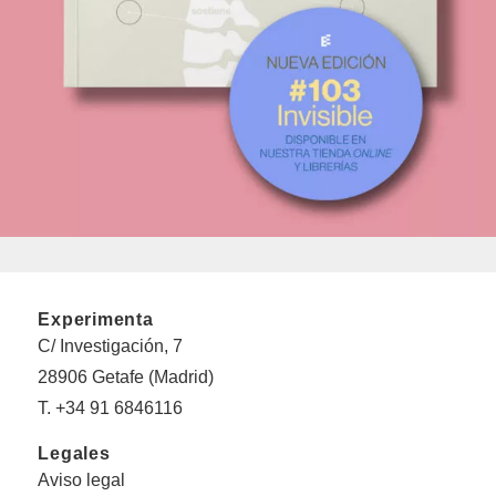
Experimenta
C/ Investigación, 7
28906 Getafe (Madrid)
T. +34 91 6846116
Legales
Aviso legal