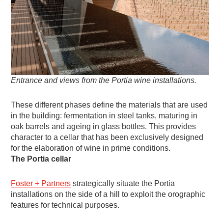
Entrance and views from the Portia wine installations.
These different phases define the materials that are used
in the building: fermentation in steel tanks, maturing in
oak barrels and ageing in glass bottles. This provides
character to a cellar that has been exclusively designed
for the elaboration of wine in prime conditions.
The Portia cellar
Foster + Partners
strategically situate the Portia
installations on the side of a hill to exploit the orographic
features for technical purposes.