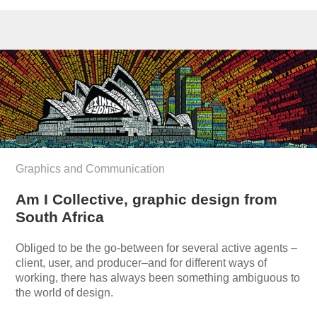
Graphics and Communication
Am I Collective, graphic design from
South Africa
Obliged to be the go-between for several active agents –
client, user, and producer–and for different ways of
working, there has always been something ambiguous to
the world of design.