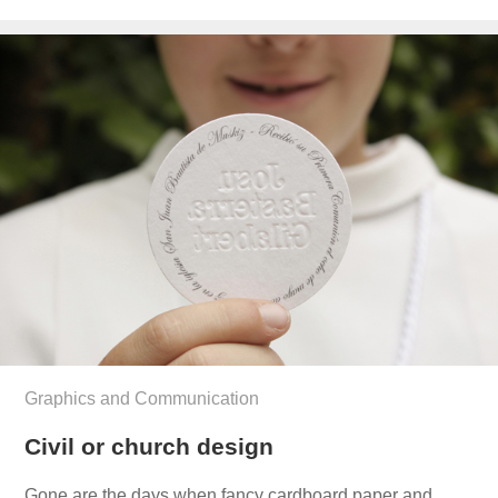
el
Graphics and Communication
Civil or church design
Gone are the days when fancy cardboard paper and