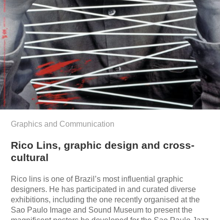
Graphics and Communication
Rico Lins, graphic design and cross-
cultural
Rico lins is one of Brazil’s most influential graphic
designers. He has participated in and curated diverse
exhibitions, including the one recently organised at the
Sao Paulo Image and Sound Museum to present the