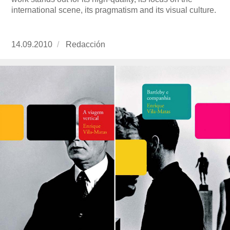
international scene, its pragmatism and its visual culture.
Publicado
14.09.2010
https://www.experimenta.es/author/redaccion/
Redacción
el