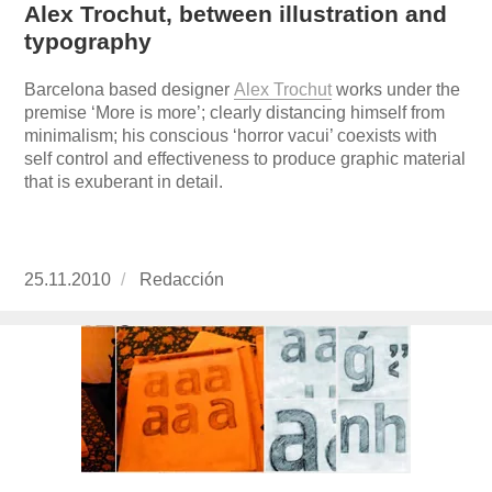
Alex Trochut, between illustration and
typography
Barcelona based designer
Alex Trochut
works under the
premise ‘More is more’; clearly distancing himself from
minimalism; his conscious ‘horror vacui’ coexists with
self control and effectiveness to produce graphic material
that is exuberant in detail.
Publicado
25.11.2010
https://www.experimenta.es/author/redaccion/
Redacción
el