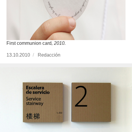
First communion card
, 2010.
Publicado
13.10.2010
https://www.experimenta.es/author/redaccion/
Redacción
el