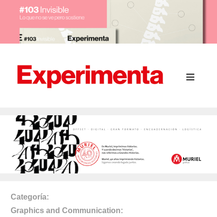
Categoría
Graphics and Communication