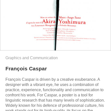
Graphics and Communication
François Caspar
François Caspar is driven by a creative exuberance. A
designer with a vibrant eye, he uses a combination of
practice, experience, functionality and communication to
confront his work. For Caspar, a poster is a tool for
linguistic research that has many levels of sophistication.
Widely known for his defence of professional culture, his
work stands out for its high-quality, its focus on the