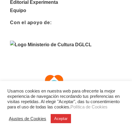
Editorial Experimenta
Equipo
Con el apoyo de:
Usamos cookies en nuestra web para ofrecerte la mejor
experiencia de navegación recordando tus preferencias en
visitas repetidas. Al elegir "Aceptar", das tu consentimiento
para el uso de todas las cookies.
Política de Cookies
Ajustes de Cookies
Aceptar