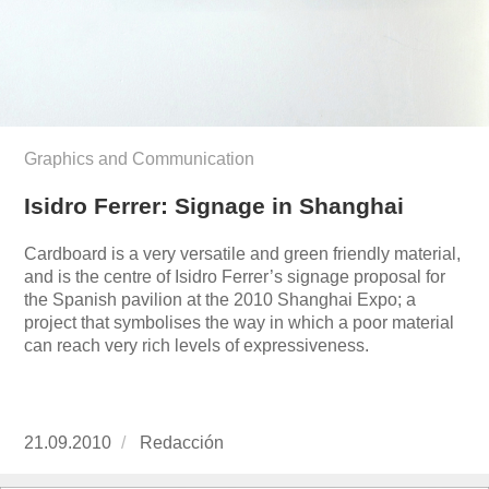
Graphics and Communication
Isidro Ferrer: Signage in Shanghai
Cardboard is a very versatile and green friendly material,
and is the centre of Isidro Ferrer’s signage proposal for
the Spanish pavilion at the 2010 Shanghai Expo; a
project that symbolises the way in which a poor material
can reach very rich levels of expressiveness.
Publicado
21.09.2010
https://www.experimenta.es/author/redaccion/
Redacción
el