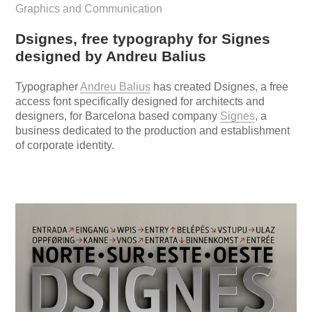
Graphics and Communication
Dsignes, free typography for Signes
designed by Andreu Balius
Typographer
Andreu Balius
has created Dsignes, a free
access font specifically designed for architects and
designers, for Barcelona based company
Signes
, a
business dedicated to the production and establishment
of corporate identity.