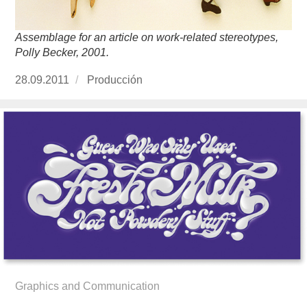
Assemblage for an article on work-related stereotypes,
Polly Becker, 2001.
Publicado
28.09.2011
https://www.experimenta.es/author/produccion
Producción
el
Graphics and Communication