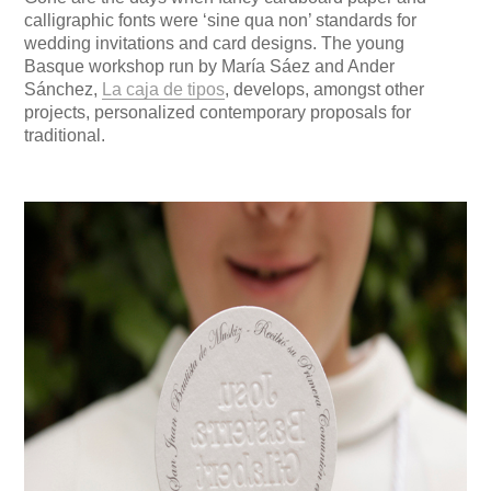
calligraphic fonts were ‘sine qua non’ standards for
wedding invitations and card designs. The young
Basque workshop run by María Sáez and Ander
Sánchez,
La caja de tipos
, develops, amongst other
projects, personalized contemporary proposals for
traditional.