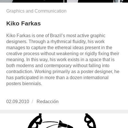
Graphics and Communication
Kiko Farkas
Kiko Farkas is one of Brazil’s most active graphic
designers. Through a rhythmical fluidity, his work
manages to capture the ethereal ideas present in the
creative process without weakening or rigidly fixing their
meaning. In this way, his work exists in a space that is
both moderns and contemporary without falling into
contradiction. Working primarily as a poster designer, he
has participated in more than a dozen international
posters biennials.
Publicado
02.09.2010
https://www.experimenta.es/author/redaccion/
Redacción
el