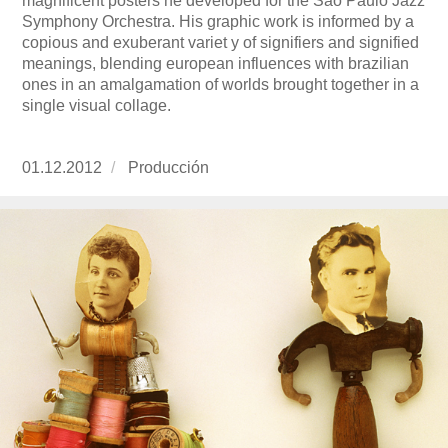
magnificent posters he developed for the Sao Paulo Jazz
Symphony Orchestra. His graphic work is informed by a
copious and exuberant variet y of signifiers and signified
meanings, blending european influences with brazilian
ones in an amalgamation of worlds brought together in a
single visual collage.
Publicado
01.12.2012
https://www.experimenta.es/author/produccion
Producción
el