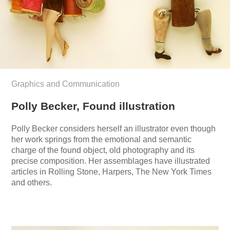
Graphics and Communication
Polly Becker, Found illustration
Polly Becker considers herself an illustrator even though
her work springs from the emotional and semantic
charge of the found object, old photography and its
precise composition. Her assemblages have illustrated
articles in Rolling Stone, Harpers, The New York Times
and others.