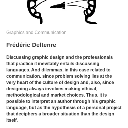
Graphics and Communication
Frédéric Deltenre
Discussing graphic design and the professionals
that practice it inevitably entails discussing
languages. And dilemmas, in this case related to
communication, since problem solving lies at the
very heart of the culture of design and, also, since
designing always involves making ethical,
methodological and market choices. Thus, it is
possible to interpret an author through his graphic
language, but as the hypothesis of a personal project
that deciphers a broader situation than the design
itself.