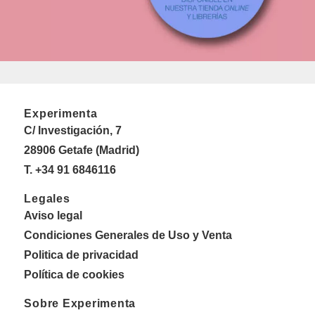
Experimenta
C/ Investigación, 7
28906 Getafe (Madrid)
T. +34 91 6846116
Legales
Aviso legal
Condiciones Generales de Uso y Venta
Politica de privacidad
Política de cookies
Sobre Experimenta