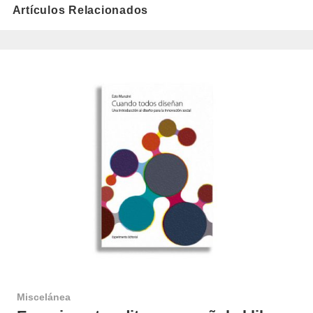
Artículos Relacionados
Miscelánea