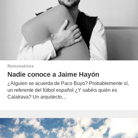
Nutcreatives
Nadie conoce a Jaime Hayón
¿Alguien se acuerda de Paco Buyo? Probablemente sí,
un referente del fútbol español ¿Y sabéis quién es
Calatrava? Un arquitecto…