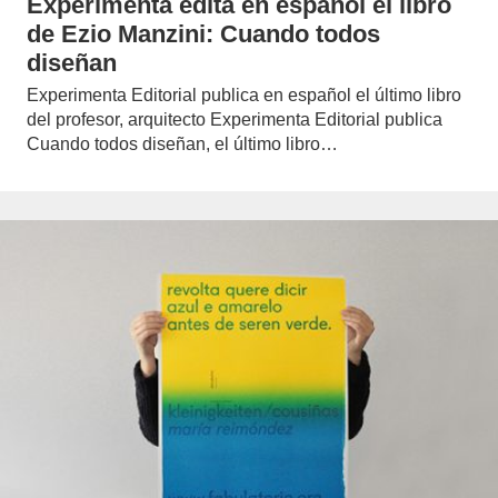
Experimenta edita en español el libro
de Ezio Manzini: Cuando todos
diseñan
Experimenta Editorial publica en español el último libro
del profesor, arquitecto Experimenta Editorial publica
Cuando todos diseñan, el último libro…