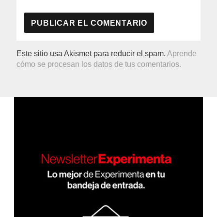
Este sitio usa Akismet para reducir el spam.
Aprende
cómo se procesan los datos de tus comentarios.