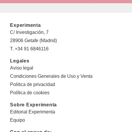
Experimenta
C/ Investigación, 7
28906 Getafe (Madrid)
T. +34 91 6846116
Legales
Aviso legal
Condiciones Generales de Uso y Venta
Politica de privacidad
Política de cookies
Sobre Experimenta
Editorial Experimenta
Equipo