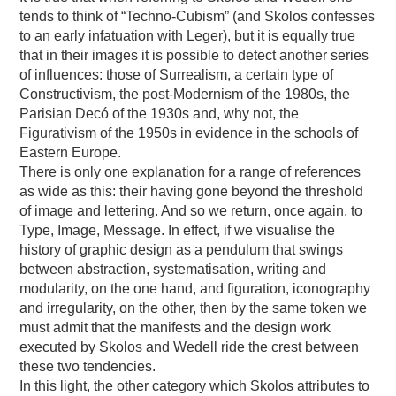
tends to think of “Techno-Cubism” (and Skolos confesses
to an early infatuation with Leger), but it is equally true
that in their images it is possible to detect another series
of influences: those of Surrealism, a certain type of
Constructivism, the post-Modernism of the 1980s, the
Parisian Decó of the 1930s and, why not, the
Figurativism of the 1950s in evidence in the schools of
Eastern Europe.
There is only one explanation for a range of references
as wide as this: their having gone beyond the threshold
of image and lettering. And so we return, once again, to
Type, Image, Message. In effect, if we visualise the
history of graphic design as a pendulum that swings
between abstraction, systematisation, writing and
modularity, on the one hand, and figuration, iconography
and irregularity, on the other, then by the same token we
must admit that the manifests and the design work
executed by Skolos and Wedell ride the crest between
these two tendencies.
In this light, the other category which Skolos attributes to