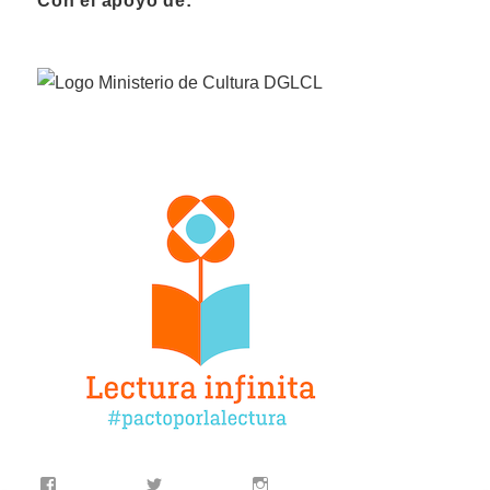
Con el apoyo de: