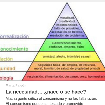
Marta Falcón
La necesidad… ¿nace o se hace?
Mucha gente critica el consumismo y no les falta razón.
El consumismo puede ser testado y promovido