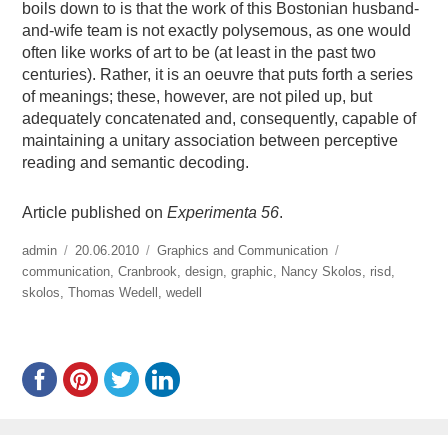
boils down to is that the work of this Bostonian husband-
and-wife team is not exactly polysemous, as one would
often like works of art to be (at least in the past two
centuries). Rather, it is an oeuvre that puts forth a series
of meanings; these, however, are not piled up, but
adequately concatenated and, consequently, capable of
maintaining a unitary association between perceptive
reading and semantic decoding.
Article published on
Experimenta 56
.
https://www.experimenta.es/author/admin/
admin
Publicado
20.06.2010
Categorías
Graphics and Communication
Etiquetas
communication
el
,
Cranbrook
,
design
,
graphic
,
Nancy Skolos
,
risd
,
skolos
,
Thomas Wedell
,
wedell