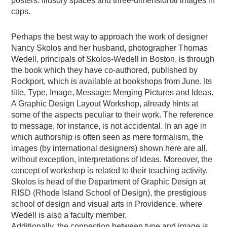
posters. Illusory spaces and three-dimensional images in
caps.
Perhaps the best way to approach the work of designer
Nancy Skolos and her husband, photographer Thomas
Wedell, principals of Skolos-Wedell in Boston, is through
the book which they have co-authored, published by
Rockport, which is available at bookshops from June. Its
title, Type, Image, Message: Merging Pictures and Ideas.
A Graphic Design Layout Workshop, already hints at
some of the aspects peculiar to their work. The reference
to message, for instance, is not accidental. In an age in
which authorship is often seen as mere formalism, the
images (by international designers) shown here are all,
without exception, interpretations of ideas. Moreover, the
concept of workshop is related to their teaching activity.
Skolos is head of the Department of Graphic Design at
RISD (Rhode Island School of Design), the prestigious
school of design and visual arts in Providence, where
Wedell is also a faculty member.
Additionally, the connection between type and image is