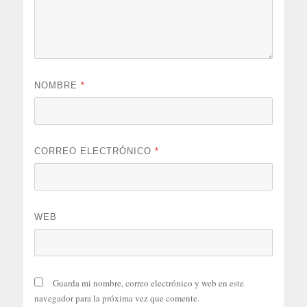
NOMBRE
*
CORREO ELECTRÓNICO
*
WEB
Guarda mi nombre, correo electrónico y web en este
navegador para la próxima vez que comente.