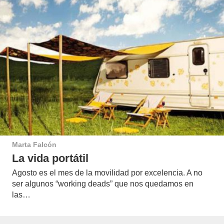
Marta Falcón
La vida portátil
Agosto es el mes de la movilidad por excelencia. A no
ser algunos “working deads” que nos quedamos en
las…