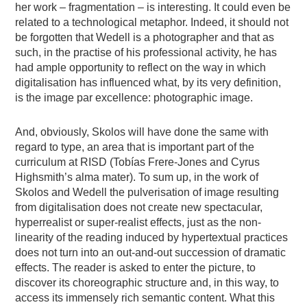
her work – fragmentation – is interesting. It could even be
related to a technological metaphor. Indeed, it should not
be forgotten that Wedell is a photographer and that as
such, in the practise of his professional activity, he has
had ample opportunity to reflect on the way in which
digitalisation has influenced what, by its very definition,
is the image par excellence: photographic image.
And, obviously, Skolos will have done the same with
regard to type, an area that is important part of the
curriculum at RISD (Tobías Frere-Jones and Cyrus
Highsmith’s alma mater). To sum up, in the work of
Skolos and Wedell the pulverisation of image resulting
from digitalisation does not create new spectacular,
hyperrealist or super-realist effects, just as the non-
linearity of the reading induced by hypertextual practices
does not turn into an out-and-out succession of dramatic
effects. The reader is asked to enter the picture, to
discover its choreographic structure and, in this way, to
access its immensely rich semantic content. What this