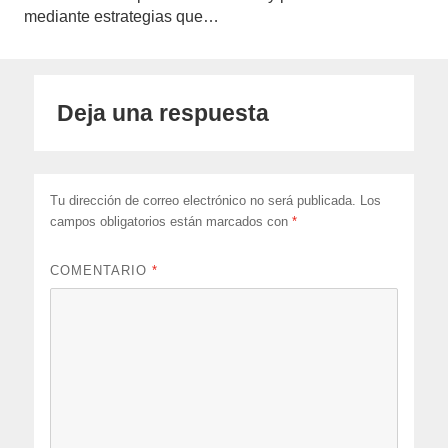
mediante estrategias que…
Deja una respuesta
Tu dirección de correo electrónico no será publicada.
Los
campos obligatorios están marcados con
*
COMENTARIO
*