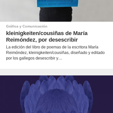
Gráfica y Comunicación
kleinigkeiten/cousiñas de María
Reimóndez, por desescribir
La edición del libro de poemas de la escritora María
Reimóndez, kleinigkeiten/cousiñas, diseñado y editado
por los gallegos desescribir y…