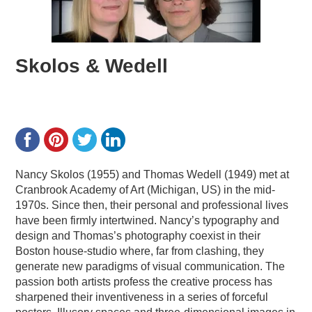
Skolos & Wedell
Nancy Skolos (1955) and Thomas Wedell (1949) met at
Cranbrook Academy of Art (Michigan, US) in the mid-
1970s. Since then, their personal and professional lives
have been firmly intertwined. Nancy’s typography and
design and Thomas’s photography coexist in their
Boston house-studio where, far from clashing, they
generate new paradigms of visual communication. The
passion both artists profess the creative process has
sharpened their inventiveness in a series of forceful