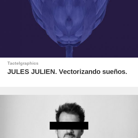
Tactelgraphics
JULES JULIEN. Vectorizando sueños.