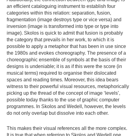
an efficient cataloguing instrument to establish four
categories within this relation: separation, fusion,
fragmentation (image destroys type or vice versa) and
inversion (image is transformed into type or type into
image). Skolos is quick to admit that fusion is probably
the category that prevails in her work, to which it is
possible to apply a metaphor that has been in use since
the 1980s and evokes choreography. The presence of a
choreographic ensemble of symbols at the basis of their
designs is undeniable; it is as if this were the score (in
musical terms) required to organise their dislocated
spaces and reading times. Moreover, this idea bears
witness to their powerful visual resources, metaphorically
picking up the thread of the concept of image ‘levels’,
possible today thanks to the use of graphic computer
programmes. In Skolos and Wedell, however, the levels
do not only overlap but dissolve into each other.
This makes their visual references all the more complex.
It is true that when referring to Skolos and Wedell one