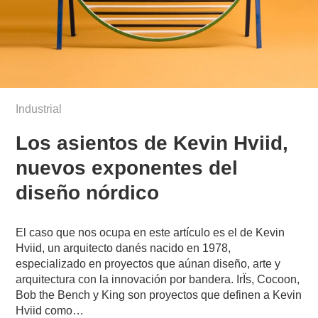
Industrial
Los asientos de Kevin Hviid,
nuevos exponentes del
diseño nórdico
El caso que nos ocupa en este artículo es el de Kevin
Hviid, un arquitecto danés nacido en 1978,
especializado en proyectos que aúnan diseño, arte y
arquitectura con la innovación por bandera. IrÏs, Cocoon,
Bob the Bench y King son proyectos que definen a Kevin
Hviid como…