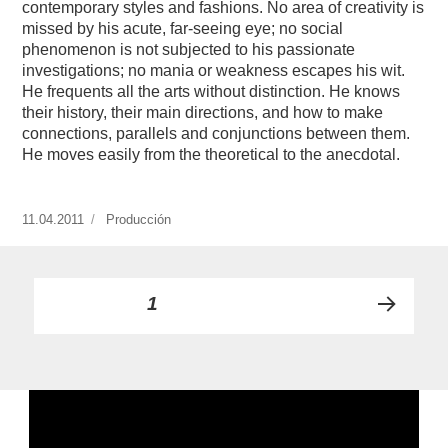
contemporary styles and fashions. No area of creativity is
missed by his acute, far-seeing eye; no social
phenomenon is not subjected to his passionate
investigations; no mania or weakness escapes his wit.
He frequents all the arts without distinction. He knows
their history, their main directions, and how to make
connections, parallels and conjunctions between them.
He moves easily from the theoretical to the anecdotal.
Publicado
11.04.2011
https://www.experimenta.es/author/produccion/
Producción
el
Paginación
PÁGINA
1
PRÓ
de
XIMA
PÁGI
entradas
NA