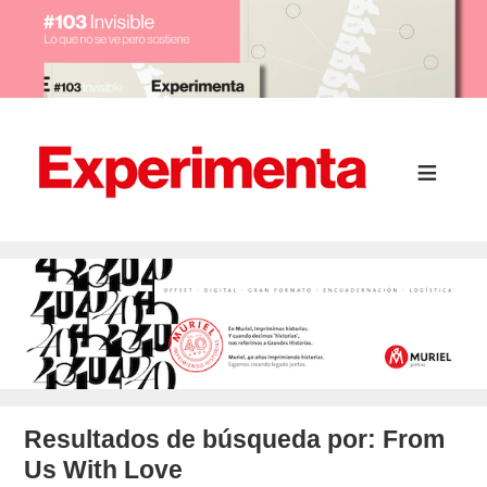
Resultados de búsqueda por:
From
Us With Love