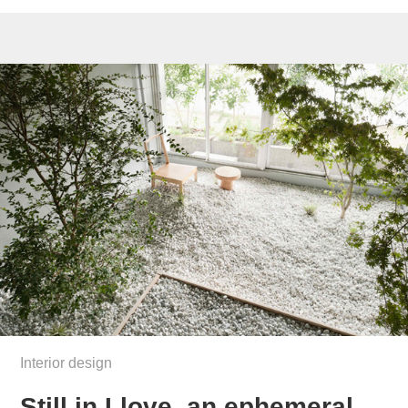
Interior design
Still in Llove, an ephemeral