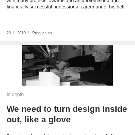
with many projects, awards and an unblemished and
financially successful professional career under his belt.
Publicado
20.11.2010
https://www.experimenta.es/author/produccion/
Producción
el
In depth
We need to turn design inside
out, like a glove