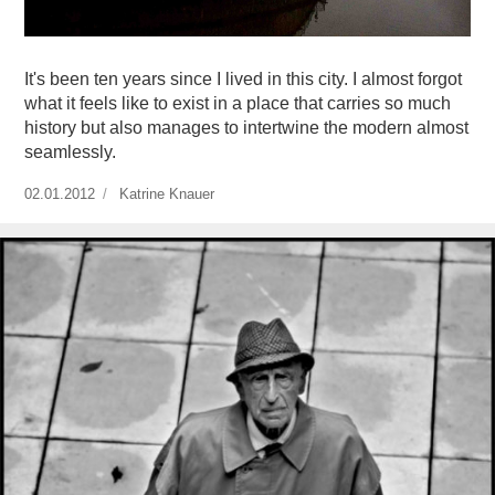
It's been ten years since I lived in this city. I almost forgot
what it feels like to exist in a place that carries so much
history but also manages to intertwine the modern almost
seamlessly.
Publicado
02.01.2012
https://www.experimenta.es/author/Katrine%20Knauer/
Katrine Knauer
el