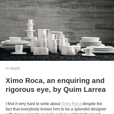
In depth
Ximo Roca, an enquiring and
rigorous eye, by Quim Larrea
I find it very hard to write about
Ximo Roca
despite the
fact that everybody knows him to be a splendid designer