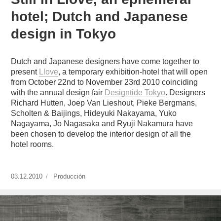
hotel; Dutch and Japanese
design in Tokyo
Dutch and Japanese designers have come together to
present
Llove
, a temporary exhibition-hotel that will open
from October 22nd to November 23rd 2010 coinciding
with the annual design fair
Designtide Tokyo
. Designers
Richard Hutten, Joep Van Lieshout, Pieke Bergmans,
Scholten & Baijings, Hideyuki Nakayama, Yuko
Nagayama, Jo Nagasaka and Ryuji Nakamura have
been chosen to develop the interior design of all the
hotel rooms.
Publicado
03.12.2010
https://www.experimenta.es/author/produccion/
Producción
el