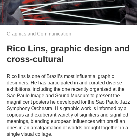
Graphics and Communication
Rico Lins, graphic design and
cross-cultural
Rico lins is one of Brazil’s most influential graphic
designers. He has participated in and curated diverse
exhibitions, including the one recently organised at the
Sao Paulo Image and Sound Museum to present the
magnificent posters he developed for the Sao Paulo Jazz
Symphony Orchestra. His graphic work is informed by a
copious and exuberant variet y of signifiers and signified
meanings, blending european influences with brazilian
ones in an amalgamation of worlds brought together in a
single visual collage.