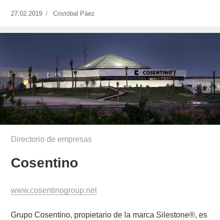
Publicado
27.02.2019
https://www.experimenta.es/author/cristobal-
Cristóbal Páez
el
paez/
Directorio de empresas
Cosentino
www.cosentinogroup.net
Grupo Cosentino, propietario de la marca Silestone®, es