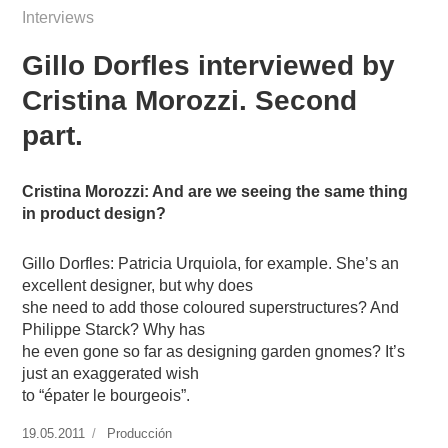
Interviews
Gillo Dorfles interviewed by
Cristina Morozzi. Second
part.
Cristina Morozzi: And are we seeing the same thing
in product design?
Gillo Dorfles: Patricia Urquiola, for example. She’s an
excellent designer, but why does
she need to add those coloured superstructures? And
Philippe Starck? Why has
he even gone so far as designing garden gnomes? It’s
just an exaggerated wish
to “épater le bourgeois”.
Publicado
19.05.2011
https://www.experimenta.es/author/produccion/
Producción