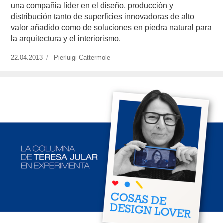
una compañia líder en el diseño, producción y
distribución tanto de superficies innovadoras de alto
valor añadido como de soluciones en piedra natural para
la arquitectura y el interiorismo.
Publicado
22.04.2013
https://www.experimenta.es/author/pierluigi-
Pierluigi Cattermole
el
cattermole/