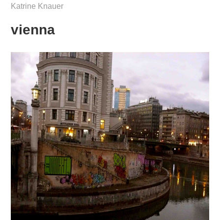
Katrine Knauer
vienna