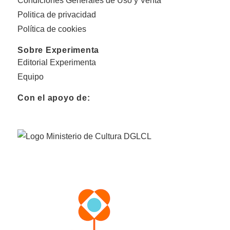
Condiciones Generales de Uso y Venta
Politica de privacidad
Política de cookies
Sobre Experimenta
Editorial Experimenta
Equipo
Con el apoyo de: