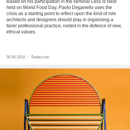
Based on his participation in the seminar Less is Next
held on World Food Day, Paolo Deganello uses the
crisis as a starting point to reflect upon the kind of role
architects and designers should play in organising a
fairer professional practice, rooted in the defence of new,
ethical values.
Publicado
30.06.2010
https://www.experimenta.es/author/redaccion/
Redacción
el