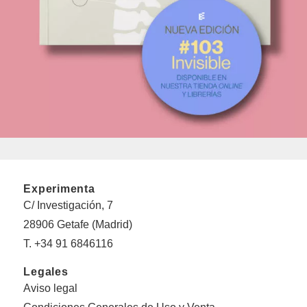
Experimenta
C/ Investigación, 7
28906 Getafe (Madrid)
T. +34 91 6846116
Legales
Aviso legal