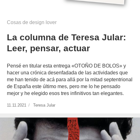
Cosas de design lover
La columna de Teresa Jular:
Leer, pensar, actuar
Pensé en titular esta entrega «OTOÑO DE BOLOS» y
hacer una crónica desenfadada de las actividades que
me han tenido de acá para allá por la mitad septentrional
de España este último mes, pero me lo he pensado
mejor y he elegido esos tres infinitivos tan elegantes.
Publicado
11.11.2021
https://www.experimenta.es/author/teresa-
Teresa Jular
el
jular/