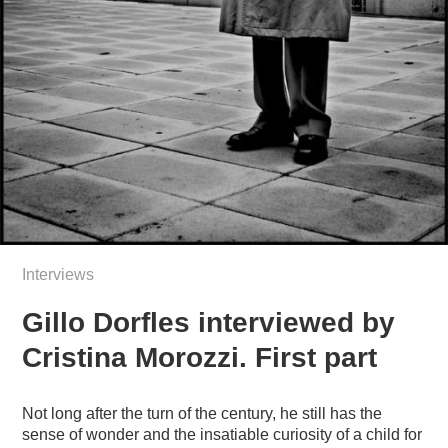
Interviews
Gillo Dorfles interviewed by
Cristina Morozzi. First part
Not long after the turn of the century, he still has the
sense of wonder and the insatiable curiosity of a child for